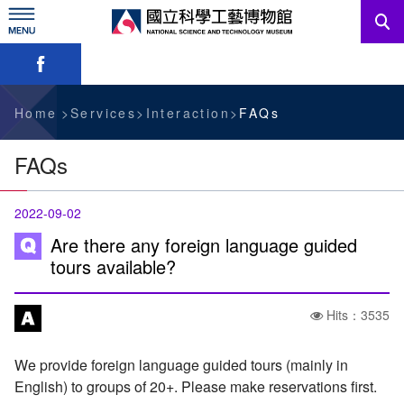
Skip
to
main
Skip font switch, social group sharing tool bar
content
News
Information For Visitors
Home
Services
Interaction
FAQs
Education Sources
FAQs
Services
2022-09-02
Administration
Are there any foreign language guided
tours available?
中文版
Hits：3535
We provide foreign language guided tours (mainly in
English) to groups of 20+. Please make reservations first.