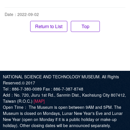
Date：2022-09-02
Top
NATIONAL SCIENCE AND TECHNOLOGY MUSEUM. All Rights
Reserved.© 2017
Tel :
886-7-380-0089
Fax :
886-7-387-8748
Add
：No. 720, Jiuru 1st Rd., Sanmin Dist., Kaohsiung City 807412,
Taiwan (R.O.C.)
[MAP]
Open Time：
The Museum is open between 9AM and 5PM. The
Museum is closed on Mondays, Lunar New Year's Eve and Lunar
New Year (open on Monday if it is a public holiday or make-up
holiday). Other closing dates will be announced separately.