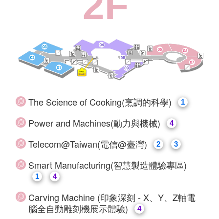
2F
The Science of Cooking(烹調的科學)
1
Power and Machines(動力與機械)
4
Telecom@Taiwan(電信@臺灣)
2
3
Smart Manufacturing(智慧製造體驗專區)
1
4
Carving Machine (印象深刻 - X、Y、Z軸電
腦全自動雕刻機展示體驗)
4