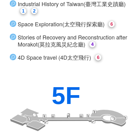
​Industrial History of Taiwan(臺灣工業史蹟廳)
1
2
Space Exploration(太空飛行探索廳)
6
Stories of Recovery and Reconstruction after
Morakot(莫拉克風災紀念廳)
4
4D Space travel (4D太空飛行)
6
5F