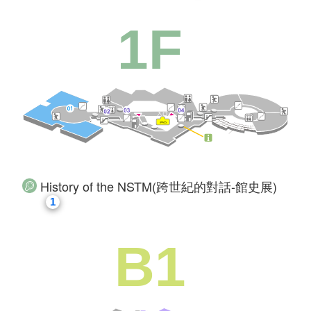
1F
History of the NSTM(跨世紀的對話-館史展)
1
B1