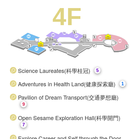
4F
Science Laureates(科學桂冠)
5
​Adventures in Health Land(健康探索廳)
1
​Pavilion of Dream Transport(交通夢想廳)
9
Open Sesame Exploration Hall(科學開門)
7
Explore Career and Self through the Door