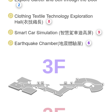
2
Clothing Textile Technology Exploration
Hall(衣技織長)
8
Smart Car Simulation (智慧駕車遊高屏)
9
Earthquake Chamber(地震體驗屋)
6
3F