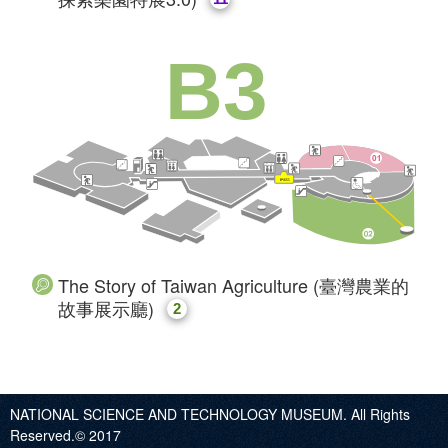
B3
The Story of Taiwan Agriculture (臺灣農業的
故事展示廳)
2
NATIONAL SCIENCE AND TECHNOLOGY MUSEUM. All Rights
Reserved.© 2017