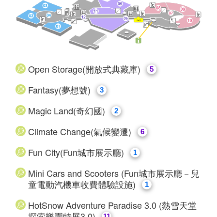
Open Storage(開放式典藏庫)
5
Fantasy(夢想號)
3
Magic Land(奇幻國)
2
​Climate Change(氣候變遷)
6
Fun City(Fun城市展示廳)
1
Mini Cars and Scooters (Fun城市展示廳－兒
童電動汽機車收費體驗設施)
1
HotSnow Adventure Paradise 3.0 (熱雪天堂
探索樂園特展3.0)
11