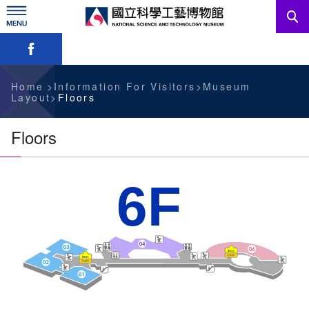
Skip
to
main
Skip font switch, social group sharing tool bar
content
News
Information For Visitors
Home
Information For Visitors
Museum
Layout
Floors
Education Sources
Floors
Services
6F
Administration
中文版