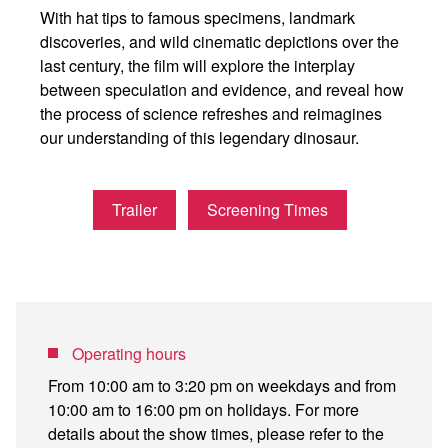
With hat tips to famous specimens, landmark
discoveries, and wild cinematic depictions over the
last century, the film will explore the interplay
between speculation and evidence, and reveal how
the process of science refreshes and reimagines
our understanding of this legendary dinosaur.
Trailer
Screening Times
Operating hours
From 10:00 am to 3:20 pm on weekdays and from
10:00 am to 16:00 pm on holidays. For more
details about the show times, please refer to the