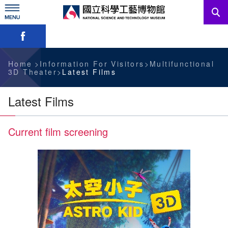
Skip
to
main
Skip font switch, social group sharing tool bar
content
News
Information For Visitors
Home
Information For Visitors
Multifunctional
3D Theater
Latest Films
Education Sources
Latest Films
Services
Current film screening
Administration
中文版