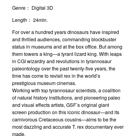
Genre：
Digital 3D
Length：
24min.
For over a hundred years dinosaurs have inspired
and thrilled audiences, commanding blockbuster
status in museums and at the box office. But among
them towers a king—a tyrant lizard king. With leaps
in CGI wizardry and revolutions in tyrannosaur
paleontology over the past twenty-five years, the
time has come to revisit rex in the world’s
prestigious museum cinemas.
Working with top tyrannosaur scientists, a coalition
of natural history institutions, and pioneering paleo
and visual effects artists, GSF’s original giant
screen production on this iconic dinosaur—and its
carnivorous Cretaceous cousins—aims to be the
most dazzling and accurate T. rex documentary ever
made.