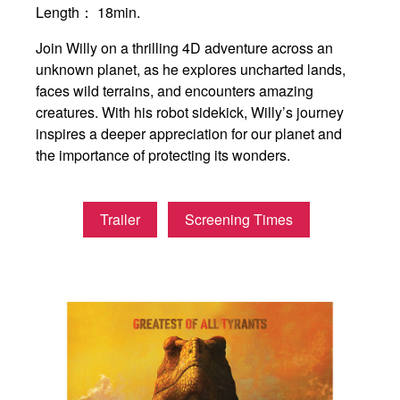
Length：
18min.
Join Willy on a thrilling 4D adventure across an
unknown planet, as he explores uncharted lands,
faces wild terrains, and encounters amazing
creatures. With his robot sidekick, Willy’s journey
inspires a deeper appreciation for our planet and
the importance of protecting its wonders.
Trailer
Screening Times