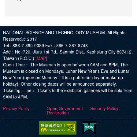
NATIONAL SCIENCE AND TECHNOLOGY MUSEUM. All Rights
Reserved.© 2017
Tel :
886-7-380-0089
Fax :
886-7-387-8748
Add
：No. 720, Jiuru 1st Rd., Sanmin Dist., Kaohsiung City 807412,
Taiwan (R.O.C.)
[MAP]
Open Time：
The Museum is open between 9AM and 5PM. The
Museum is closed on Mondays, Lunar New Year's Eve and Lunar
New Year (open on Monday if it is a public holiday or make-up
holiday). Other closing dates will be announced separately.
Ticketing Time：
Tickets to the exhibition galleries will be sold from
9AM to 4PM.
Privacy Policy
Open Government
Security Policy
Declaration