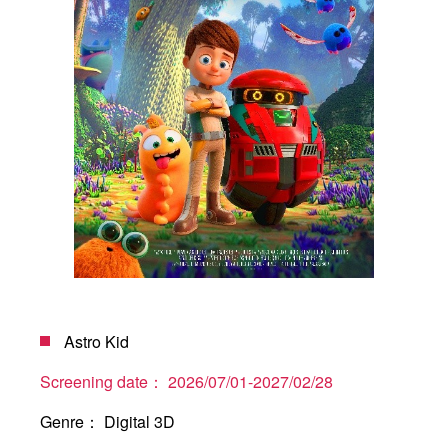
Astro Kid
Screening date：
2026/07/01-2027/02/28
Genre：
Digital 3D