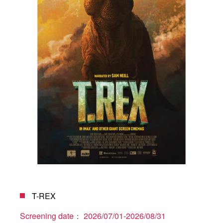
T-REX
Screening date：
2026/07/01-2026/08/31