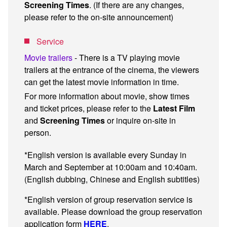
Screening Times
. (If there are any changes,
please refer to the on-site announcement)
Service
Movie trailers
- There is a TV playing movie
trailers at the entrance of the cinema, the viewers
can get the latest movie information in time.
For more information about movie, show times
and ticket prices, please refer to the
Latest Film
and
Screening Times
or inquire on-site in
person.
*English version is available every Sunday in
March and September at 10:00am and 10:40am.
(English dubbing, Chinese and English subtitles)
*English version of group reservation service is
available. Please download the group reservation
application form
HERE
.