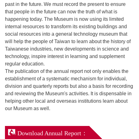
past in the future. We must record the present to ensure
that people in the future can now the truth of what is
happening today. The Museum is now using its limited
internal resources to transform its existing buildings and
social resources into a general technology museum that
will help the people of Taiwan to learn about the history of
Taiwanese industries, new developments in science and
technology, inspire interest in learning and supplement
regular education.
The publication of the annual report not only enables the
establishment of a systematic mechanism for individual,
division and quarterly reports but also a basis for recording
and reviewing the Museum's activities. It is dispensable in
helping other local and overseas institutions learn about
our Museum as well.
Download Annual Report：