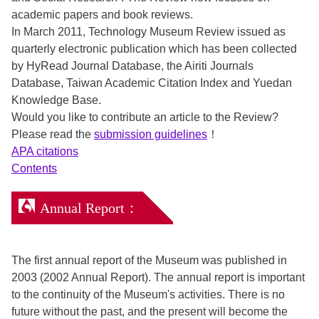
academic papers and book reviews.
In March 2011, Technology Museum Review issued as
quarterly electronic publication which has been collected
by HyRead Journal Database, the Airiti Journals
Database, Taiwan Academic Citation Index and Yuedan
Knowledge Base.
Would you like to contribute an article to the Review?
Please read the
submission guidelines
！
APA citations
Contents
Annual Report：
The first annual report of the Museum was published in
2003 (2002 Annual Report). The annual report is important
to the continuity of the Museum's activities. There is no
future without the past, and the present will become the