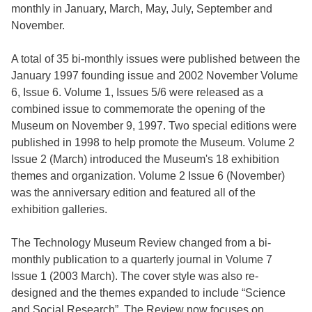
monthly in January, March, May, July, September and
November.
A total of 35 bi-monthly issues were published between the
January 1997 founding issue and 2002 November Volume
6, Issue 6. Volume 1, Issues 5/6 were released as a
combined issue to commemorate the opening of the
Museum on November 9, 1997. Two special editions were
published in 1998 to help promote the Museum. Volume 2
Issue 2 (March) introduced the Museum's 18 exhibition
themes and organization. Volume 2 Issue 6 (November)
was the anniversary edition and featured all of the
exhibition galleries.
The Technology Museum Review changed from a bi-
monthly publication to a quarterly journal in Volume 7
Issue 1 (2003 March). The cover style was also re-
designed and the themes expanded to include “Science
and Social Research”. The Review now focuses on