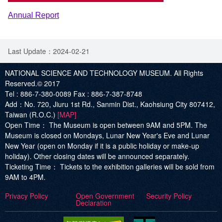
Annual Report
Last Update：2024-02-21
NATIONAL SCIENCE AND TECHNOLOGY MUSEUM. All Rights
Reserved.© 2017
Tel :
886-7-380-0089
Fax :
886-7-387-8748
Add
：No. 720, Jiuru 1st Rd., Sanmin Dist., Kaohsiung City 807412,
Taiwan (R.O.C.)
[MAP]
Open Time：
The Museum is open between 9AM and 5PM. The
Museum is closed on Mondays, Lunar New Year's Eve and Lunar
New Year (open on Monday if it is a public holiday or make-up
holiday). Other closing dates will be announced separately.
Ticketing Time：
Tickets to the exhibition galleries will be sold from
9AM to 4PM.
Privacy Policy
Open Government
Security Policy
Declaration