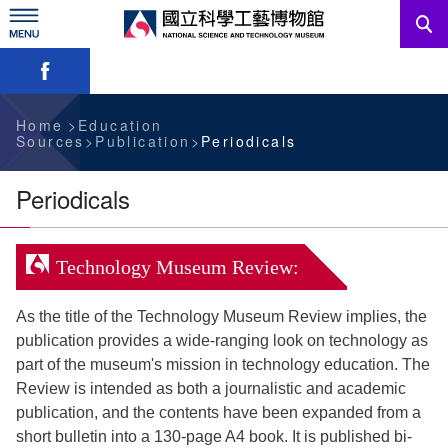
Skip
to
main
Skip font switch, social group sharing tool bar
content
News
Information For Visitors
Home
Education
Sources
Publication
Periodicals
Education Sources
Periodicals
Services
Technology Museum Review:
Administration
As the title of the Technology Museum Review implies, the
publication provides a wide-ranging look on technology as
中文版
part of the museum's mission in technology education. The
Review is intended as both a journalistic and academic
publication, and the contents have been expanded from a
short bulletin into a 130-page A4 book. It is published bi-