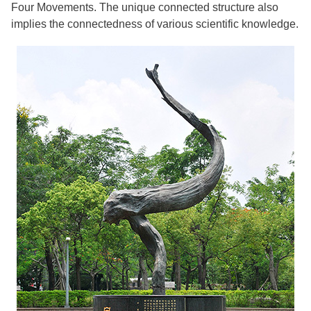
Four Movements. The unique connected structure also
implies the connectedness of various scientific knowledge.