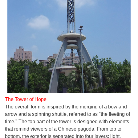
The Tower of Hope：
The overall form is inspired by the merging of a bow and
arrow and a spinning shuttle, referred to as "the fleeting of
time." The top part of the tower is designed with elements
that remind viewers of a Chinese pagoda. From top to
bottom, the exterior is separated into four layers: light,