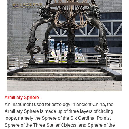
Armillary Sphere：
An instrument used for astrology in ancient China, the
Armillary Sphere is made up of three layers of circling
loops, namely the Sphere of the Six Cardinal Points,
Sphere of the Three Stellar Objects, and Sphere of the