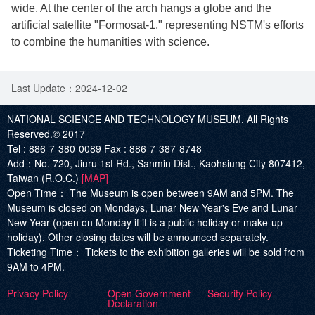
wide. At the center of the arch hangs a globe and the
artificial satellite "Formosat-1," representing NSTM's efforts
to combine the humanities with science.
Last Update：2024-12-02
NATIONAL SCIENCE AND TECHNOLOGY MUSEUM. All Rights
Reserved.© 2017
Tel :
886-7-380-0089
Fax :
886-7-387-8748
Add
：No. 720, Jiuru 1st Rd., Sanmin Dist., Kaohsiung City 807412,
Taiwan (R.O.C.)
[MAP]
Open Time：
The Museum is open between 9AM and 5PM. The
Museum is closed on Mondays, Lunar New Year's Eve and Lunar
New Year (open on Monday if it is a public holiday or make-up
holiday). Other closing dates will be announced separately.
Ticketing Time：
Tickets to the exhibition galleries will be sold from
9AM to 4PM.
Privacy Policy
Open Government
Security Policy
Declaration