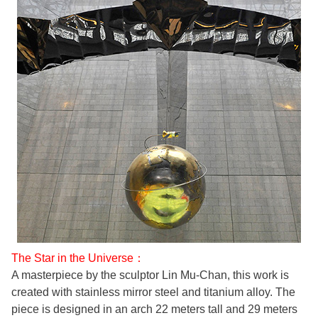
The Star in the Universe：
A masterpiece by the sculptor Lin Mu-Chan, this work is
created with stainless mirror steel and titanium alloy. The
piece is designed in an arch 22 meters tall and 29 meters