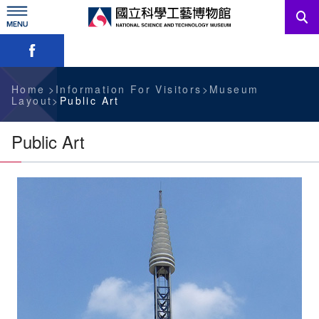
Skip
to
main
Skip font switch, social group sharing tool bar
content
News
Information For Visitors
Home
Information For Visitors
Museum
Layout
Public Art
Education Sources
Public Art
Services
Administration
中文版