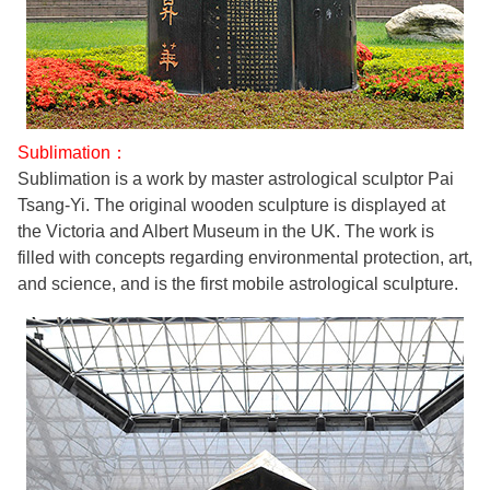
Sublimation：
Sublimation is a work by master astrological sculptor Pai
Tsang-Yi. The original wooden sculpture is displayed at
the Victoria and Albert Museum in the UK. The work is
filled with concepts regarding environmental protection, art,
and science, and is the first mobile astrological sculpture.