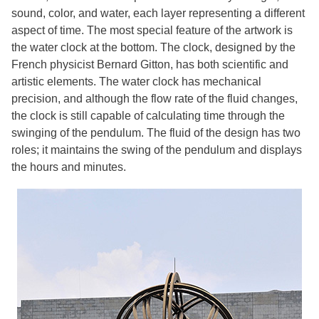
sound, color, and water, each layer representing a different
aspect of time. The most special feature of the artwork is
the water clock at the bottom. The clock, designed by the
French physicist Bernard Gitton, has both scientific and
artistic elements. The water clock has mechanical
precision, and although the flow rate of the fluid changes,
the clock is still capable of calculating time through the
swinging of the pendulum. The fluid of the design has two
roles; it maintains the swing of the pendulum and displays
the hours and minutes.