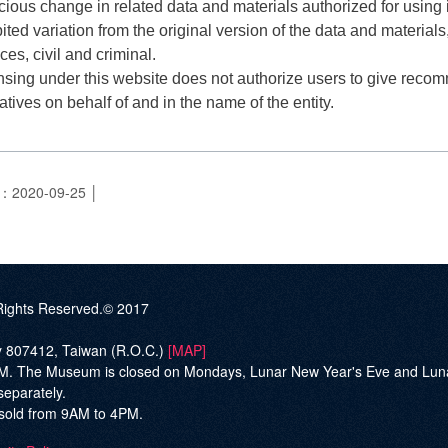
cious change in related data and materials authorized for using in
ited variation from the original version of the data and materials, 
s, civil and criminal.
nsing under this website does not authorize users to give recom
vatives on behalf of and in the name of the entity.
e：2020-09-25
ghts Reserved.© 2017
ty 807412, Taiwan (R.O.C.)
[MAP]
he Museum is closed on Mondays, Lunar New Year's Eve and Lunar Ne
separately.
be sold from 9AM to 4PM.