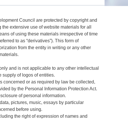
evelopment Council are protected by copyright and
g the extensive use of website materials for all
eans of using these materials irrespective of time
ferred to as “derivatives”). This form of
rization from the entity in writing or any other
materials.
only and is not applicable to any other intellectual
e supply of logos of entities.
ies concerned or as required by law be collected,
ided by the Personal Information Protection Act.
sclosure of personal information.
l data, pictures, music, essays by particular
oncerned before using.
including the right of expression of names and