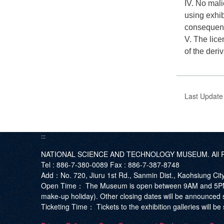
IV. No mali
using exhib
consequence
V. The lice
of the deri
Last Updat
:::
NATIONAL SCIENCE AND TECHNOLOGY MUSEUM. All Ri
Tel :
886-7-380-0089
Fax :
886-7-387-8748
Add
：No. 720, Jiuru 1st Rd., Sanmin Dist., Kaohsiung Ci
Open Time：
The Museum is open between 9AM and 5PM. T
make-up holiday). Other closing dates will be announced 
Ticketing Time：
Tickets to the exhibition galleries will 