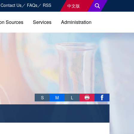
Contact Us
FAQs
RSS
中文版
on Sources
Services
Administration
Skip font switch, social group sharing tool bar
S
M
L