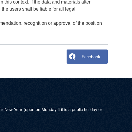
 this context. If the data and materials after
the users shall be liable for all legal
mendation, recognition or approval of the position
Facebook
w Year (open on Monday if it is a public holiday or