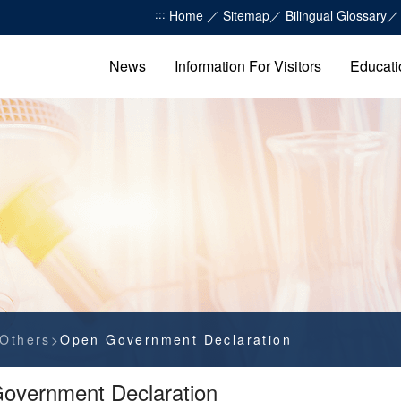
:::
Home
Sitemap
Bilingual Glossary
News
Information For Visitors
Educati
Others
Open Government Declaration
overnment Declaration