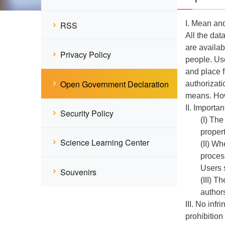
I. Mean an
RSS
All the dat
are availab
Privacy Policy
people. Use
and place f
Open Government Declaration
authorizati
means. Howe
II. Importan
Security Policy
(I) The
propert
Science Learning Center
(II) Wh
proces
Users 
Souvenirs
(III) T
authors
III. No inf
prohibition