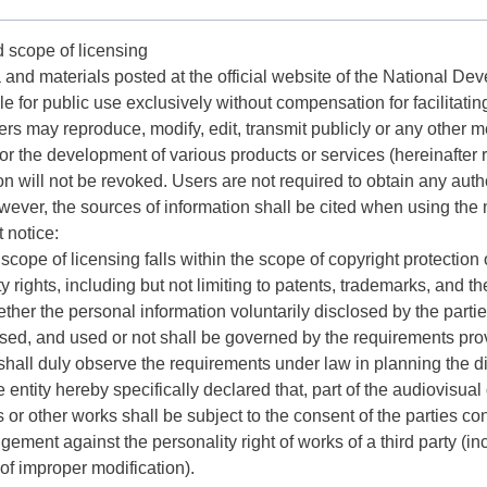
d scope of licensing
a and materials posted at the official website of the National D
le for public use exclusively without compensation for facilitatin
rs may reproduce, modify, edit, transmit publicly or any other m
or the development of various products or services (hereinafter re
on will not be revoked. Users are not required to obtain any autho
ver, the sources of information shall be cited when using the 
t notice:
 scope of licensing falls within the scope of copyright protection 
y rights, including but not limiting to patents, trademarks, and th
ether the personal information voluntarily disclosed by the part
sed, and used or not shall be governed by the requirements prov
shall duly observe the requirements under law in planning the di
he entity hereby specifically declared that, part of the audiovisua
 or other works shall be subject to the consent of the parties c
ringement against the personality right of works of a third party (
 of improper modification).