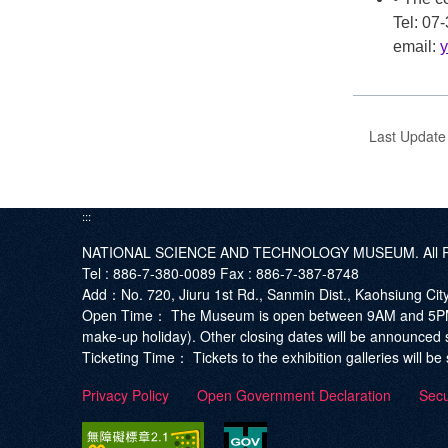
Tel: 0
email:
Last Updat
:::
NATIONAL SCIENCE AND TECHNOLOGY MUSEUM. All Ri
Tel :
886-7-380-0089
Fax :
886-7-387-8748
Add
：No. 720, Jiuru 1st Rd., Sanmin Dist., Kaohsiung Ci
Open Time：
The Museum is open between 9AM and 5PM. T
make-up holiday). Other closing dates will be announced 
Ticketing Time：
Tickets to the exhibition galleries will 
Privacy Policy
Open Government Declaration
Secu