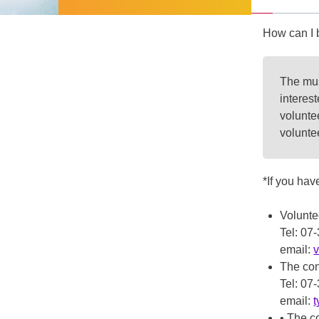
How can I 
The mus
interes
voluntee
volunte
*If you hav
Volunt
Tel: 0
email:
The con
Tel: 0
email:
• The c