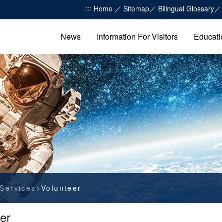
:::
Home
Sitemap
Bilingual Glossary
News
Information For Visitors
Educati
Services
Volunteer
er