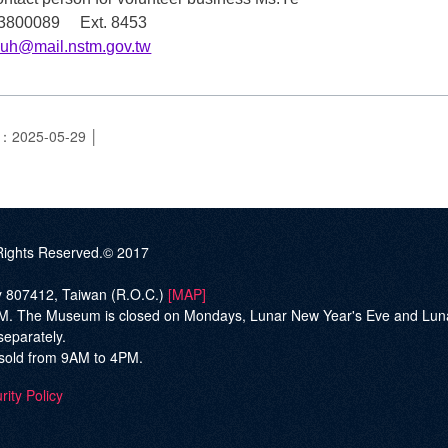
7-3800089 Ext. 8453
yuh@mail.nstm.gov.tw
e：2025-05-29
ghts Reserved.© 2017
ty 807412, Taiwan (R.O.C.)
[MAP]
he Museum is closed on Mondays, Lunar New Year's Eve and Lunar Ne
separately.
be sold from 9AM to 4PM.
rity Policy