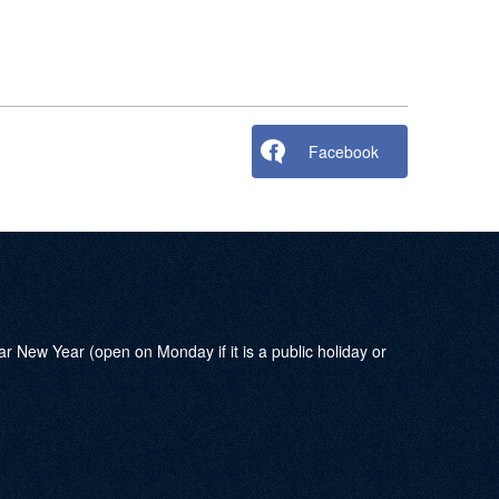
Facebook
w Year (open on Monday if it is a public holiday or