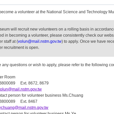
become a volunteer at the National Science and Technology 
eum will recruit new volunteers on a rolling basis in accordan
ted in becoming a volunteer, please consistently check our webs
r staff at (
volun@mail.nstm.gov.tw
) to apply. Once we have rece
er recruitment is open.
e any questions or wish to apply, please refer to the following co
eer Room
7-3800089 Ext. 8672, 8679
volun@mail.nstm.gov.tw
tact person for volunteer business Ms.Chuang
7-3800089 Ext. 8467
tychuang@mail.nstm.gov.tw
ontact person for volunteer business Ms.Ye