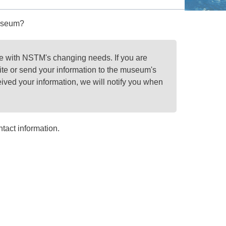
Museum?
ce with NSTM's changing needs. If you are
ite or send your information to the museum's
ived your information, we will notify you when
ntact information.