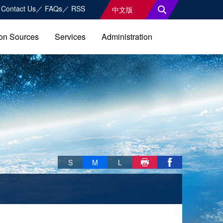
Contact Us
FAQs
RSS
中文版
on Sources
Services
Administration
Skip font switch, social group sharing tool bar
S
M
L