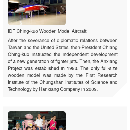
IDF Ching-kuo Wooden Model Aircraft:
After the severance of diplomatic relations between
Taiwan and the United States, then-President Chiang
Ching-kuo instructed the independent development
of a new generation of fighter jets. Then, the Anxiang
Project was established in 1983. The only full-size
wooden model was made by the First Research
Institute of the Chungshan Institutes of Science and
Technology by Hanxiang Company in 2009.