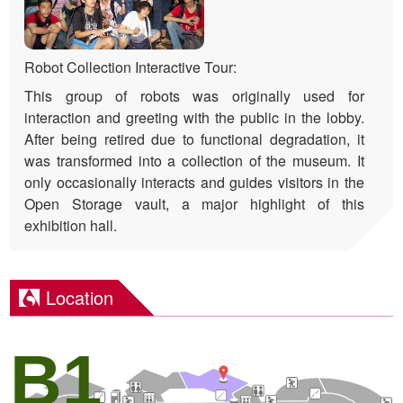
Robot Collection Interactive Tour:
This group of robots was originally used for
interaction and greeting with the public in the lobby.
After being retired due to functional degradation, it
was transformed into a collection of the museum. It
only occasionally interacts and guides visitors in the
Open Storage vault, a major highlight of this
exhibition hall.
Location
B1