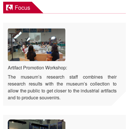
Focus
Artifact Promotion Workshop:
The museum’s research staff combines their
research results with the museum’s collection to
allow the public to get closer to the industrial artifacts
and to produce souvenirs.