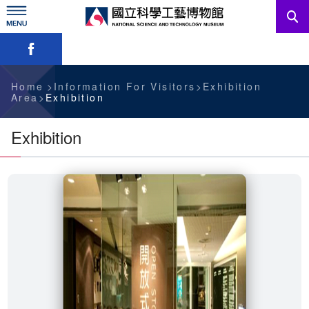
Skip
to
main
Skip font switch, social group sharing tool bar
content
News
Information For Visitors
Home
Information For Visitors
Exhibition
Area
Exhibition
Education Sources
Exhibition
Services
Administration
中文版