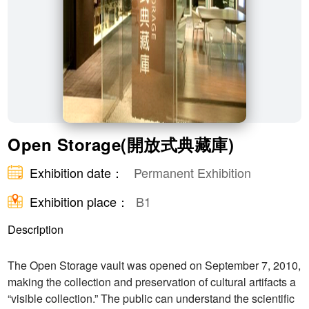
Open Storage(開放式典藏庫)
Exhibition date：
Permanent Exhibition
Exhibition place：
B1
Description
The Open Storage vault was opened on September 7, 2010,
making the collection and preservation of cultural artifacts a
“visible collection.” The public can understand the scientific