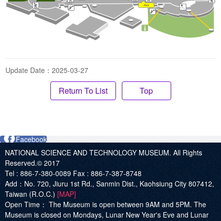
Update Date：2025-03-27
Top
Facebook
NATIONAL SCIENCE AND TECHNOLOGY MUSEUM. All Rights
Reserved.© 2017
Tel :
886-7-380-0089
Fax :
886-7-387-8748
Add
：No. 720, Jiuru 1st Rd., Sanmin Dist., Kaohsiung City 807412,
Taiwan (R.O.C.)
[MAP]
Open Time：
The Museum is open between 9AM and 5PM. The
Museum is closed on Mondays, Lunar New Year's Eve and Lunar