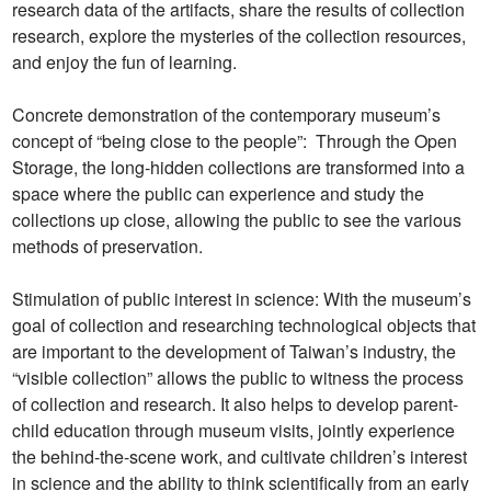
research data of the artifacts, share the results of collection
research, explore the mysteries of the collection resources,
and enjoy the fun of learning.
Concrete demonstration of the contemporary museum’s
concept of “being close to the people”: Through the Open
Storage, the long-hidden collections are transformed into a
space where the public can experience and study the
collections up close, allowing the public to see the various
methods of preservation.
Stimulation of public interest in science: With the museum’s
goal of collection and researching technological objects that
are important to the development of Taiwan’s industry, the
“visible collection” allows the public to witness the process
of collection and research. It also helps to develop parent-
child education through museum visits, jointly experience
the behind-the-scene work, and cultivate children’s interest
in science and the ability to think scientifically from an early