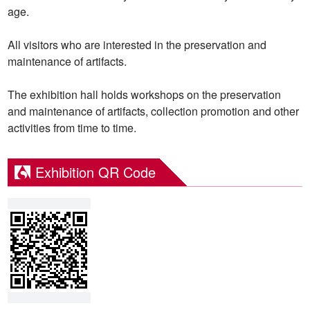
age.
All visitors who are interested in the preservation and
maintenance of artifacts.
The exhibition hall holds workshops on the preservation
and maintenance of artifacts, collection promotion and other
activities from time to time.
Exhibition QR Code