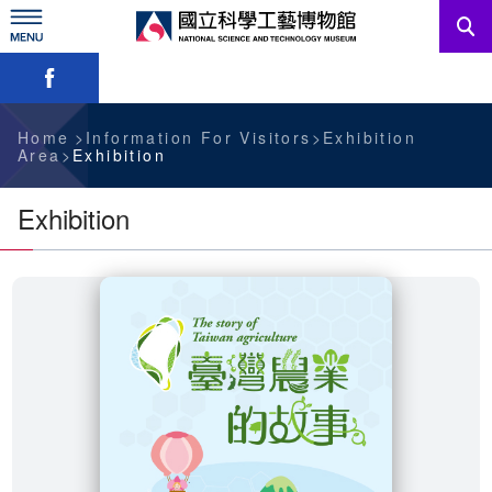
Skip
to
main
Skip font switch, social group sharing tool bar
content
News
Information For Visitors
Home
Information For Visitors
Exhibition
Area
Exhibition
Education Sources
Exhibition
Services
Administration
中文版