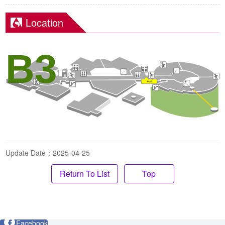
Location
B3
Update Date：2025-04-25
Top
Facebook