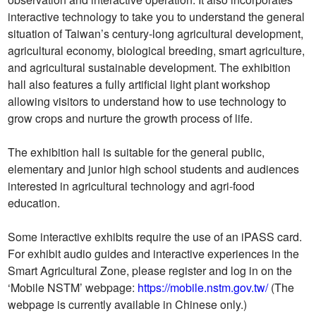
interactive technology to take you to understand the general
situation of Taiwan’s century-long agricultural development,
agricultural economy, biological breeding, smart agriculture,
and agricultural sustainable development. The exhibition
hall also features a fully artificial light plant workshop
allowing visitors to understand how to use technology to
grow crops and nurture the growth process of life.
The exhibition hall is suitable for the general public,
elementary and junior high school students and audiences
interested in agricultural technology and agri-food
education.
Some interactive exhibits require the use of an iPASS card.
For exhibit audio guides and interactive experiences in the
Smart Agricultural Zone, please register and log in on the
‘Mobile NSTM’ webpage:
https://mobile.nstm.gov.tw/
(The
webpage is currently available in Chinese only.)