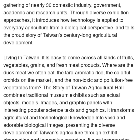
gathering of nearly 30 domestic industry, government,
academic and research units. Through diverse exhibition
approaches, it introduces how technology is applied to
everyday agriculture from a biological perspective, and tells
the proud story of Taiwan’s century-long agricultural
development.
Living in Taiwan, it is easy to come across all kinds of fruits,
vegetables, grains, and fresh meat products. Where are the
duck meat we often eat, the taro-aromatic rice, the colorful
orchids on the market , and the non-toxic and pollution-free
vegetables from? The Story of Taiwan Agricultural Hall
combines traditional museum exhibits such as actual
objects, models, images, and graphic panels with
interesting popular science texts and graphics. It transforms
agricultural and technological knowledge into vivid and
adorable biological images, presenting the diverse
development of Taiwan’s agriculture through exhibit
observation and interactive operation. It also incorporates