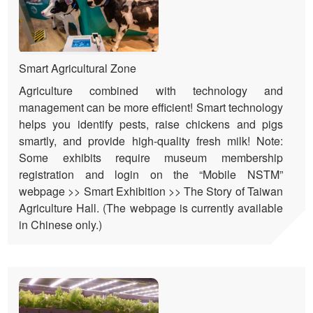
Smart Agricultural Zone
Agriculture combined with technology and
management can be more efficient! Smart technology
helps you identify pests, raise chickens and pigs
smartly, and provide high-quality fresh milk! Note:
Some exhibits require museum membership
registration and login on the “Mobile NSTM”
webpage >> Smart Exhibition >> The Story of Taiwan
Agriculture Hall. (The webpage is currently available
in Chinese only.)