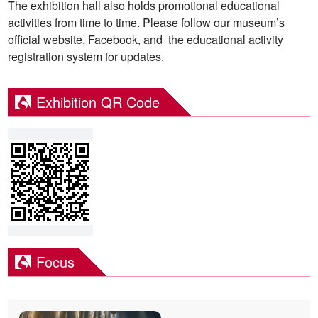
The exhibition hall also holds promotional educational
activities from time to time. Please follow our museum’s
official website, Facebook, and the educational activity
registration system for updates.
Exhibition QR Code
Focus