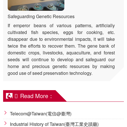
Safeguarding Genetic Resources
If emperor beans of various patterns, artificially
cultivated fish species, eggs for cooking, etc.
disappear due to environmental impacts, it will take
twice the efforts to recover them. The gene bank of
domestic crops, livestocks, aquaculture, and forest
seeds will continue to develop and safeguard our
home and precious genetic resources by making
good use of seed preservation technology.
Read More：
Telecom@Taiwan(電信@臺灣)
Industrial History of Taiwan(臺灣工業史蹟廳)