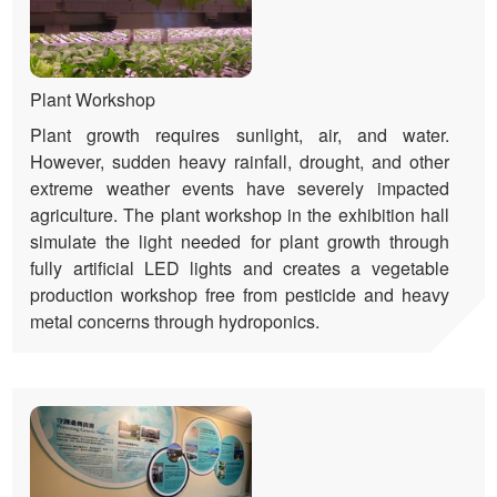
Plant Workshop
Plant growth requires sunlight, air, and water.
However, sudden heavy rainfall, drought, and other
extreme weather events have severely impacted
agriculture. The plant workshop in the exhibition hall
simulate the light needed for plant growth through
fully artificial LED lights and creates a vegetable
production workshop free from pesticide and heavy
metal concerns through hydroponics.