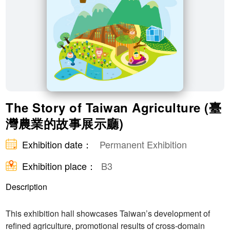
The Story of Taiwan Agriculture (臺
灣農業的故事展示廳)
Exhibition date：
Permanent Exhibition
Exhibition place：
B3
Description
This exhibition hall showcases Taiwan’s development of
refined agriculture, promotional results of cross-domain