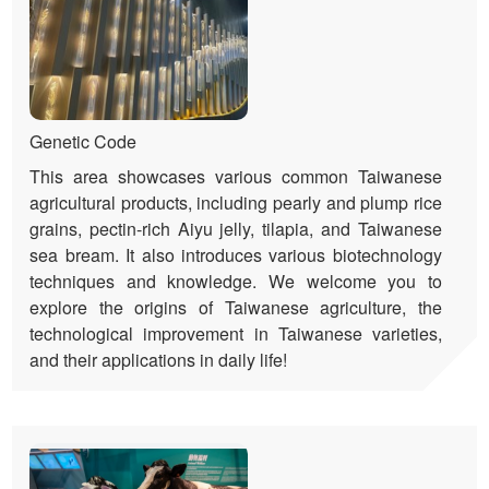
Genetic Code
This area showcases various common Taiwanese
agricultural products, including pearly and plump rice
grains, pectin-rich Aiyu jelly, tilapia, and Taiwanese
sea bream. It also introduces various biotechnology
techniques and knowledge. We welcome you to
explore the origins of Taiwanese agriculture, the
technological improvement in Taiwanese varieties,
and their applications in daily life!