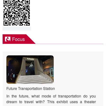
Focus
Future Transportation Station
In the future, what mode of transportation do you
dream to travel with? This exhibit uses a theater