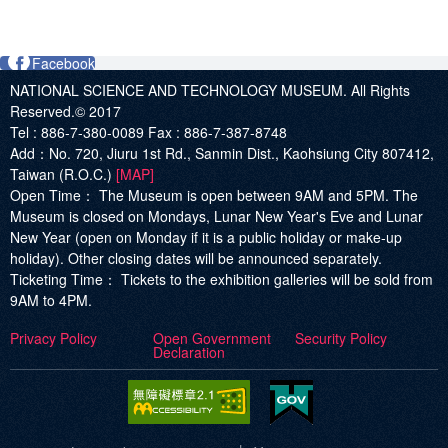
Facebook
NATIONAL SCIENCE AND TECHNOLOGY MUSEUM. All Rights
Reserved.© 2017
Tel :
886-7-380-0089
Fax :
886-7-387-8748
Add
：No. 720, Jiuru 1st Rd., Sanmin Dist., Kaohsiung City 807412,
Taiwan (R.O.C.)
[MAP]
Open Time：
The Museum is open between 9AM and 5PM. The
Museum is closed on Mondays, Lunar New Year's Eve and Lunar
New Year (open on Monday if it is a public holiday or make-up
holiday). Other closing dates will be announced separately.
Ticketing Time：
Tickets to the exhibition galleries will be sold from
9AM to 4PM.
Privacy Policy
Open Government
Security Policy
Declaration