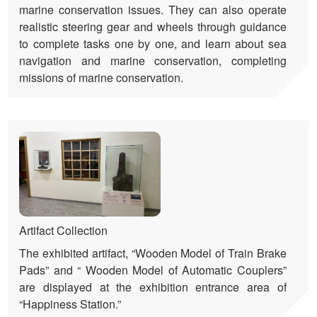
marine conservation issues. They can also operate
realistic steering gear and wheels through guidance
to complete tasks one by one, and learn about sea
navigation and marine conservation, completing
missions of marine conservation.
Artifact Collection
The exhibited artifact, “Wooden Model of Train Brake
Pads” and “ Wooden Model of Automatic Couplers”
are displayed at the exhibition entrance area of
“Happiness Station.”