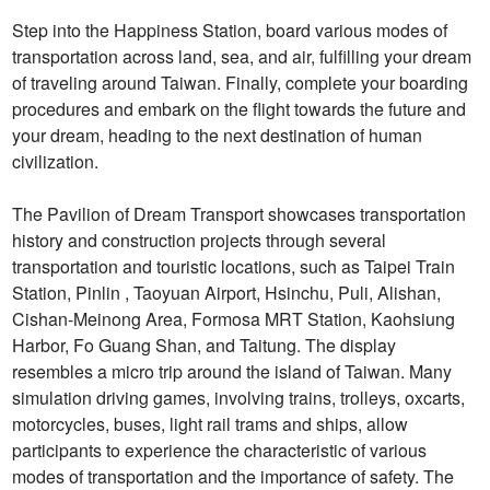
Step into the Happiness Station, board various modes of
transportation across land, sea, and air, fulfilling your dream
of traveling around Taiwan. Finally, complete your boarding
procedures and embark on the flight towards the future and
your dream, heading to the next destination of human
civilization.
The Pavilion of Dream Transport showcases transportation
history and construction projects through several
transportation and touristic locations, such as Taipei Train
Station, Pinlin , Taoyuan Airport, Hsinchu, Puli, Alishan,
Cishan-Meinong Area, Formosa MRT Station, Kaohsiung
Harbor, Fo Guang Shan, and Taitung. The display
resembles a micro trip around the island of Taiwan. Many
simulation driving games, involving trains, trolleys, oxcarts,
motorcycles, buses, light rail trams and ships, allow
participants to experience the characteristic of various
modes of transportation and the importance of safety. The