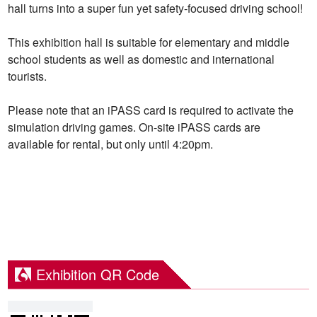
hall turns into a super fun yet safety-focused driving school!
This exhibition hall is suitable for elementary and middle
school students as well as domestic and international
tourists.
Please note that an iPASS card is required to activate the
simulation driving games. On-site iPASS cards are
available for rental, but only until 4:20pm.
Exhibition QR Code