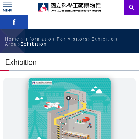
Skip
to
main
Skip font switch, social group sharing tool bar
content
News
Information For Visitors
Home
Information For Visitors
Exhibition
Area
Exhibition
Education Sources
Exhibition
Services
Administration
中文版