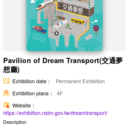
​Pavilion of Dream Transport(交通夢
想廳)
Exhibition date：
Permanent Exhibition
Exhibition place：
4F
Website：
https://exhibition.nstm.gov.tw/dreamtransport/
Description