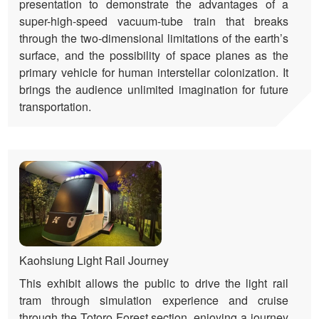
presentation to demonstrate the advantages of a
super-high-speed vacuum-tube train that breaks
through the two-dimensional limitations of the earth’s
surface, and the possibility of space planes as the
primary vehicle for human interstellar colonization. It
brings the audience unlimited imagination for future
transportation.
Kaohsiung Light Rail Journey
This exhibit allows the public to drive the light rail
tram through simulation experience and cruise
through the Totoro Forest section, enjoying a journey