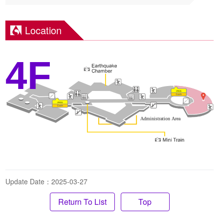
Location
4F
Update Date：2025-03-27
Top