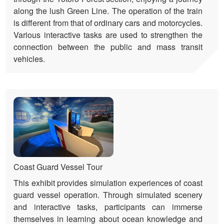
along the lush Green Line. The operation of the train
is different from that of ordinary cars and motorcycles.
Various interactive tasks are used to strengthen the
connection between the public and mass transit
vehicles.
Coast Guard Vessel Tour
This exhibit provides simulation experiences of coast
guard vessel operation. Through simulated scenery
and interactive tasks, participants can immerse
themselves in learning about ocean knowledge and