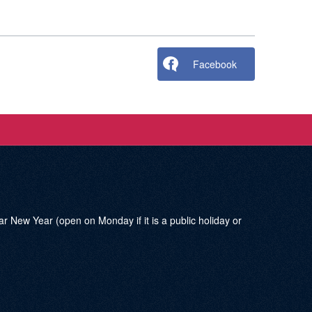
Facebook
w Year (open on Monday if it is a public holiday or