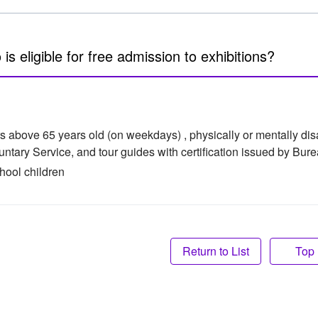
is eligible for free admission to exhibitions?
s above 65 years old (on weekdays) , physically or mentally di
luntary Service, and tour guides with certification issued by Bur
hool children
Top