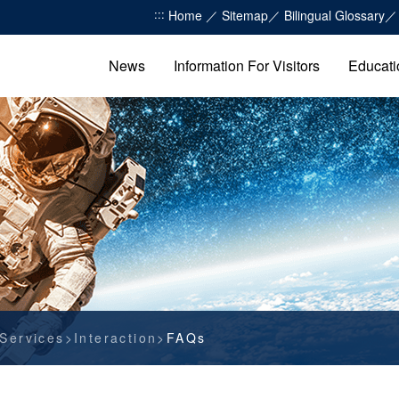
:::
Home
Sitemap
Bilingual Glossary
News
Information For Visitors
Educati
Services
Interaction
FAQs