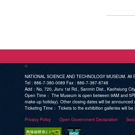
:::
NATIONAL SCIENCE AND TECHNOLOGY MUSEUM. All Ri
Tel :
886-7-380-0089
Fax :
886-7-387-8748
Add
：No. 720, Jiuru 1st Rd., Sanmin Dist., Kaohsiung Ci
Open Time：
The Museum is open between 9AM and 5PM. T
make-up holiday). Other closing dates will be announced 
Ticketing Time：
Tickets to the exhibition galleries will 
Privacy Policy
Open Government Declaration
Secu