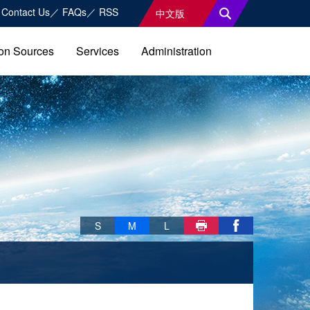
Contact Us
FAQs
RSS
中文版
on Sources
Services
Administration
Skip font switch, social group sharing tool bar
S
M
L