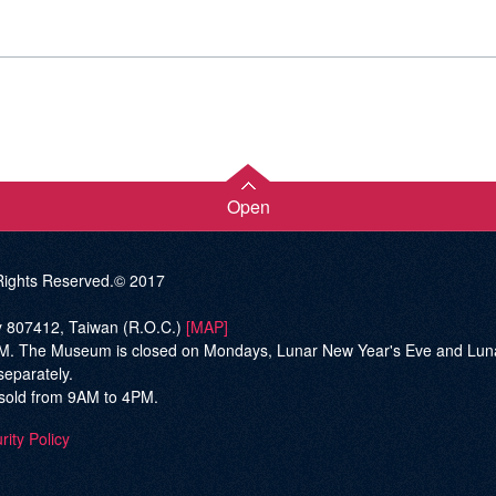
Open
ghts Reserved.© 2017
ty 807412, Taiwan (R.O.C.)
[MAP]
he Museum is closed on Mondays, Lunar New Year's Eve and Lunar Ne
separately.
be sold from 9AM to 4PM.
rity Policy