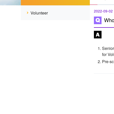
2022-09-02
Volunteer
Who 
Senior
for Vo
Pre-sc