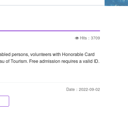
Hits：3709
sabled persons, volunteers with Honorable Card
eau of Tourism. Free admission requires a valid ID.
Date：2022-09-02