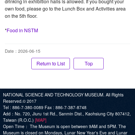
drinking in exhibition halls is allowed. If you bought your
own food, please go to the Lunch Box and Activities area
on the 5th floor.
*
Food in NSTM
Date：2026-06-15
Top
NATIONAL SCIENCE AND TECHNOLOGY MUSEUM. All Rights
Reserved.© 2017
Tel :
886-7-380-0089
Fax :
886-7-387-8748
Add
：No. 720, Jiuru 1st Rd., Sanmin Dist., Kaohsiung City 807412,
Taiwan (R.O.C.)
[MAP]
Open Time：
The Museum is open between 9AM and 5PM. The
Museum is closed on Mondays, Lunar New Year's Eve and Lunar