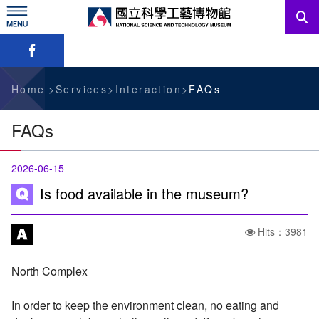
Skip
to
main
Skip font switch, social group sharing tool bar
content
News
Information For Visitors
Home
Services
Interaction
FAQs
Education Sources
FAQs
Services
2026-06-15
Administration
Is food available in the museum?
Hits：3981
中文版
North Complex
In order to keep the environment clean, no eating and