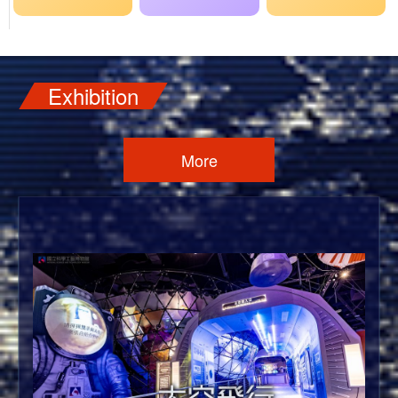
Exhibition
More