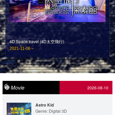
4D Space travel (4D太空飛行)
2021-11-06 ~
Movie
2026-08-10
Astro Kid
Genre: Digital 3D