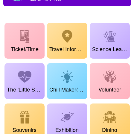
Ticket/Time
Travel Information
Science Learning Center
The 'Little Science Sprouts' Project
Chill Maker(True Dreamland Maker)
Volunteer
Souvenirs
Exhibition
Dining