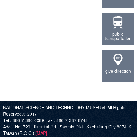
public
transportation
give direction
NATIONAL SCIENCE AND TECHNOLOGY MUSEUM. All Rights
Reserved.© 2017
Tel :
886-7-380-0089
Fax :
886-7-387-8748
Add
：No. 720, Jiuru 1st Rd., Sanmin Dist., Kaohsiung City 807412,
Taiwan (R.O.C.)
[MAP]