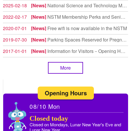
2025-02-18
News
National Science and Technology Museum Earns High Marks in Environmental Education Evaluation
2022-02-17
News
NSTM Membership Perks and Senior Rate Adjustments
2020-07-01
News
Free wifi is now available in the NSTM
2019-07-30
News
Parking Spaces Reserved for Pregnant Women and Drivers with Children Under 6 Years Old
2017-01-01
News
Information for Visitors－Opening Hours
More
Opening Hours
08/10
Mon
Closed today
Closed on Mondays, Lunar New Year's Eve and
Lunar New Year