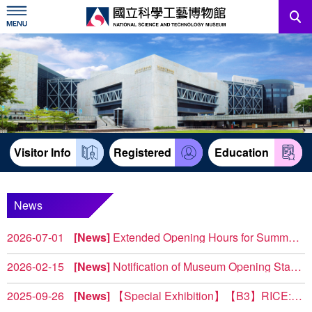
Skip
to
main
content
News
Information For Visitors
Education Sources
Visitor Info
Registered
Education
Services
Administration
News
2026-07-01
News
Extended Opening Hours for Summer Weekends 2026
中文版
To provide visitors with more flexible leisure options, the ...
2026-02-15
News
Notification of Museum Opening Status and Construction Notice
North Complex 【2F Power & Machinery 】(West Wing) T...
2025-09-26
News
【Special Exhibition】【B3】RICE: Reborn • Inspiration • Culture • Evolution (Share Your Feedback, Take a Souvenir)
Exhibition Overview The special exhibition RICE: Reborn t...