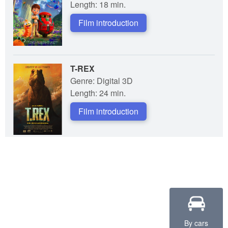
Length: 18 min.
Film introduction
T-REX
Genre: Digital 3D
Length: 24 min.
Film introduction
By cars