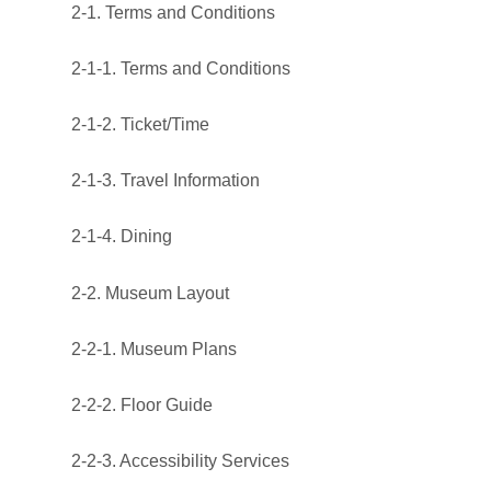
2-1. Terms and Conditions
2-1-1. Terms and Conditions
2-1-2. Ticket/Time
2-1-3. Travel Information
2-1-4. Dining
2-2. Museum Layout
2-2-1. Museum Plans
2-2-2. Floor Guide
2-2-3. Accessibility Services