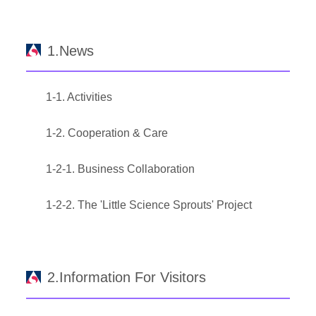
1.News
1-1. Activities
1-2. Cooperation & Care
1-2-1. Business Collaboration
1-2-2. The 'Little Science Sprouts' Project
2.Information For Visitors