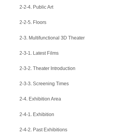
2-2-4. Public Art
2-2-5. Floors
2-3. Multifunctional 3D Theater
2-3-1. Latest Films
2-3-2. Theater Introduction
2-3-3. Screening Times
2-4. Exhibition Area
2-4-1. Exhibition
2-4-2. Past Exhibitions