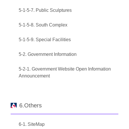
5-1-5-7. Public Sculptures
5-1-5-8. South Complex
5-1-5-9. Special Facilities
5-2. Government Information
5-2-1. Government Website Open Information
Announcement
6.Others
6-1. SiteMap