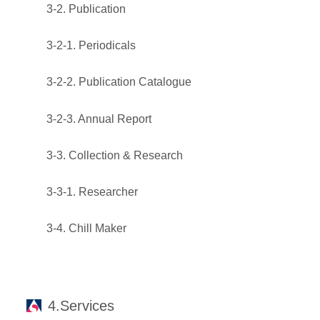
3-2. Publication
3-2-1. Periodicals
3-2-2. Publication Catalogue
3-2-3. Annual Report
3-3. Collection & Research
3-3-1. Researcher
3-4. Chill Maker
4.Services