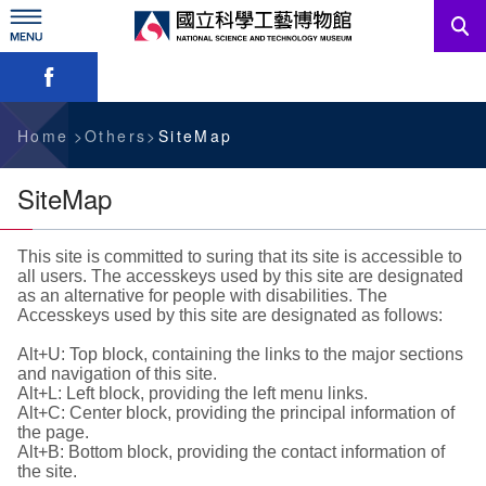
Skip
to
main
Skip font switch, social group sharing tool bar
content
News
Information For Visitors
Home
Others
SiteMap
Education Sources
SiteMap
Services
This site is committed to suring that its site is accessible to
all users. The accesskeys used by this site are designated
Administration
as an alternative for people with disabilities. The
Accesskeys used by this site are designated as follows:
Alt+U: Top block, containing the links to the major sections
中文版
and navigation of this site.
Alt+L: Left block, providing the left menu links.
Alt+C: Center block, providing the principal information of
the page.
Alt+B: Bottom block, providing the contact information of
the site.