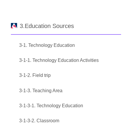
3.Education Sources
3-1. Technology Education
3-1-1. Technology Education Activities
3-1-2. Field trip
3-1-3. Teaching Area
3-1-3-1. Technology Education
3-1-3-2. Classroom