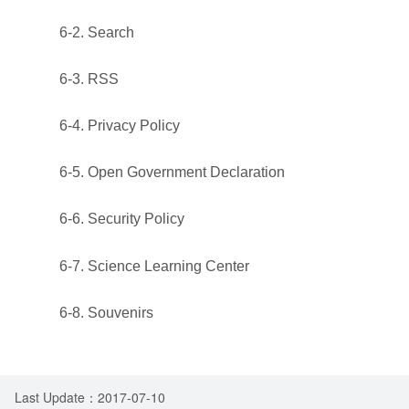
6-2. Search
6-3. RSS
6-4. Privacy Policy
6-5. Open Government Declaration
6-6. Security Policy
6-7. Science Learning Center
6-8. Souvenirs
Last Update：2017-07-10