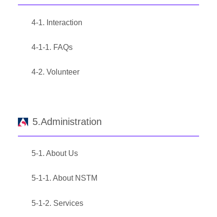
4-1. Interaction
4-1-1. FAQs
4-2. Volunteer
5.Administration
5-1. About Us
5-1-1. About NSTM
5-1-2. Services