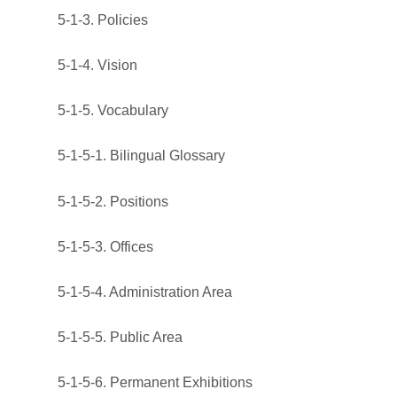
5-1-3. Policies
5-1-4. Vision
5-1-5. Vocabulary
5-1-5-1. Bilingual Glossary
5-1-5-2. Positions
5-1-5-3. Offices
5-1-5-4. Administration Area
5-1-5-5. Public Area
5-1-5-6. Permanent Exhibitions